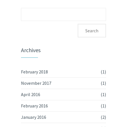
Search
for:
Archives
February 2018
(1)
November 2017
(1)
April 2016
(1)
February 2016
(1)
January 2016
(2)