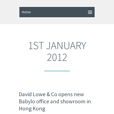
1ST JANUARY
2012
David Lowe & Co opens new
Babylo office and showroom in
Hong Kong