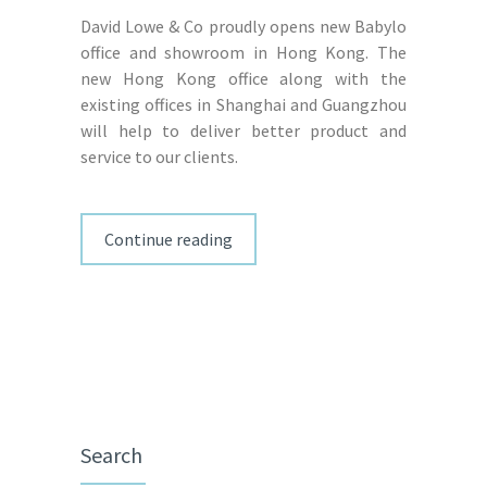
David Lowe & Co proudly opens new Babylo
office and showroom in Hong Kong. The
new Hong Kong office along with the
existing offices in Shanghai and Guangzhou
will help to deliver better product and
service to our clients.
Continue reading
Search