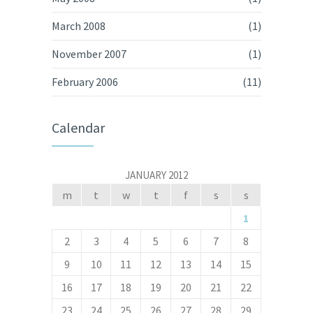
March 2008
(1)
November 2007
(1)
February 2006
(11)
Calendar
JANUARY 2012
m
t
w
t
f
s
s
1
2
3
4
5
6
7
8
9
10
11
12
13
14
15
16
17
18
19
20
21
22
23
24
25
26
27
28
29