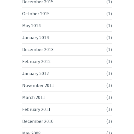
December 2015
(1)
October 2015
(1)
May 2014
(1)
January 2014
(1)
December 2013
(1)
February 2012
(1)
January 2012
(1)
November 2011
(1)
March 2011
(1)
February 2011
(1)
December 2010
(1)
May 2008
(1)