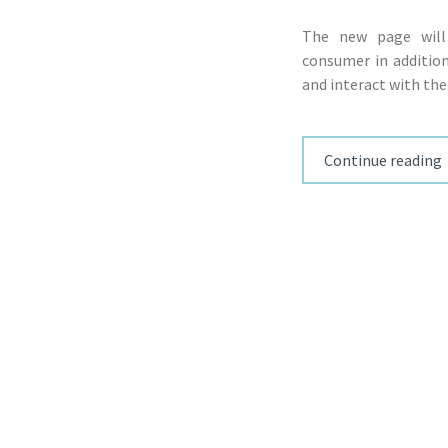
The new page will
consumer in addition
and interact with the
Continue reading