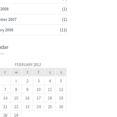
 2008
(1)
ber 2007
(1)
ry 2006
(11)
ndar
FEBRUARY 2012
t
w
t
f
s
s
1
2
3
4
5
7
8
9
10
11
12
14
15
16
17
18
19
21
22
23
24
25
26
28
29