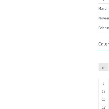
March
Novem
Februa
Cale
m
6
13
20
27