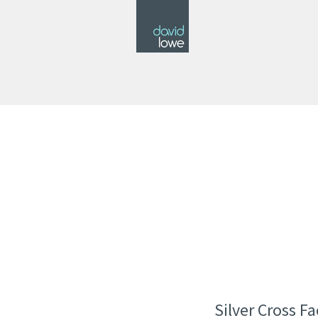
Silver Cross F