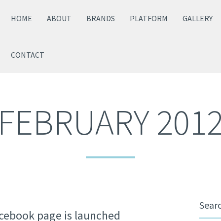
HOME
ABOUT
BRANDS
PLATFORM
GALLERY
CONTACT
FEBRUARY 201
Sear
acebook page is launched