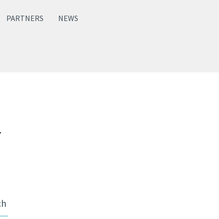
PARTNERS
NEWS
2
ch