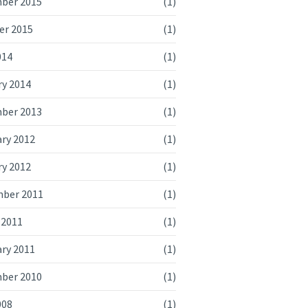
ber 2015
(1)
er 2015
(1)
014
(1)
ry 2014
(1)
ber 2013
(1)
ry 2012
(1)
ry 2012
(1)
ber 2011
(1)
 2011
(1)
ry 2011
(1)
ber 2010
(1)
008
(1)