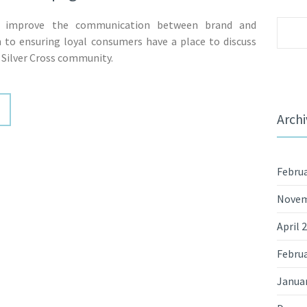
 improve the communication between brand and
Sear
 to ensuring loyal consumers have a place to discuss
for:
 Silver Cross community.
Archi
Februa
Novem
April 
Februa
Janua