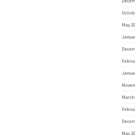
Decem
Octob
May 2
Janua
Decem
Februa
Janua
Novem
March
Februa
Decem
May 2