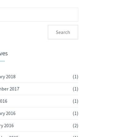
ch
ves
ry 2018
(1)
ber 2017
(1)
2016
(1)
ry 2016
(1)
ry 2016
(2)