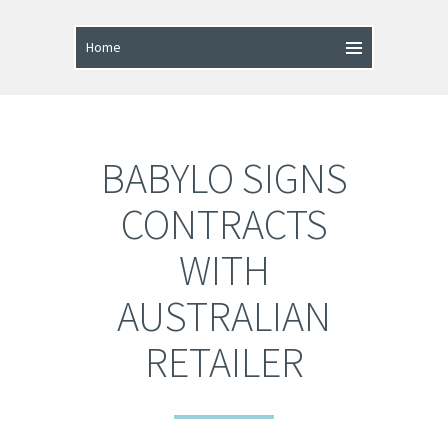
BABYLO SIGNS
CONTRACTS
WITH
AUSTRALIAN
RETAILER