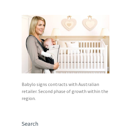
Babylo signs contracts with Australian
retailer. Second phase of growth within the
region.
Search