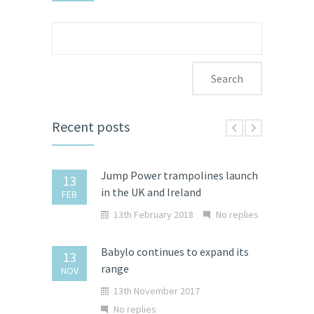
Search
for:
Recent posts
Jump Power trampolines launch
13
in the UK and Ireland
FEB
13th February 2018
No replies
Babylo continues to expand its
13
range
NOV
13th November 2017
No replies