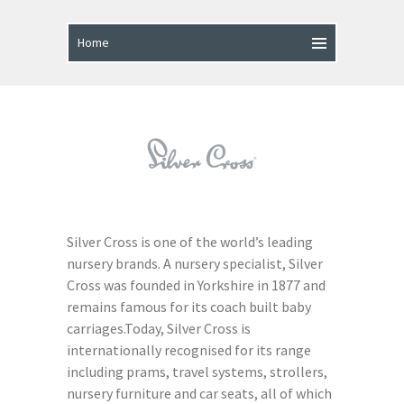
Silver Cross is one of the world’s leading
nursery brands. A nursery specialist, Silver
Cross was founded in Yorkshire in 1877 and
remains famous for its coach built baby
carriages.Today, Silver Cross is
internationally recognised for its range
including prams, travel systems, strollers,
nursery furniture and car seats, all of which