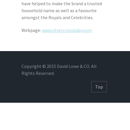
have helped to make the brand a trusted
household name as well as a favourite
amongst the Royals and Celebrities.
Webpage:
www.silvercrossbaby.com
Copyright © 2015 David Lowe & CO. All
Rights Reserved.
Top