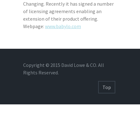
Changing. Recently it has signed a number
of licensing agreements enabling an
extension of their product offering.
Webpage:
www.babylo.com
Copyright © 2015 David Lowe & CO. All
Rights Reserved.
Top