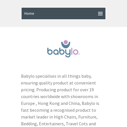
Babylo specialises in all things baby,
ensuring quality product at convenient
pricing. Producing product for over 19
countries worldwide with showrooms in
Europe , Hong Kong and China, Babylo is
fast becoming a recognised product to
market leader in High Chairs, Furniture,
Bedding, Entertainers, Travel Cots and