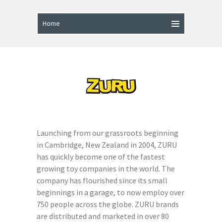
Launching from our grassroots beginning
in Cambridge, New Zealand in 2004, ZURU
has quickly become one of the fastest
growing toy companies in the world. The
company has flourished since its small
beginnings in a garage, to now employ over
750 people across the globe. ZURU brands
are distributed and marketed in over 80