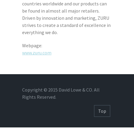
countries worldwide and our products can
be found in almost all major retailers.
Driven by innovation and marketing, ZURU
strives to create a standard of excellence in
everything we do.
Webpage:
www.zuru.com
Copyright © 2015 David Lowe & CO. All
Rights Reserved.
Top