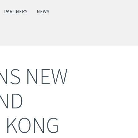
PARTNERS
NEWS
ENS NEW
AND
 KONG