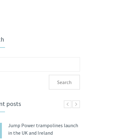
ch
ch
nt posts
Jump Power trampolines launch
in the UK and Ireland