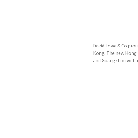
David Lowe & Co prou
Kong. The new Hong Ko
and Guangzhou will he