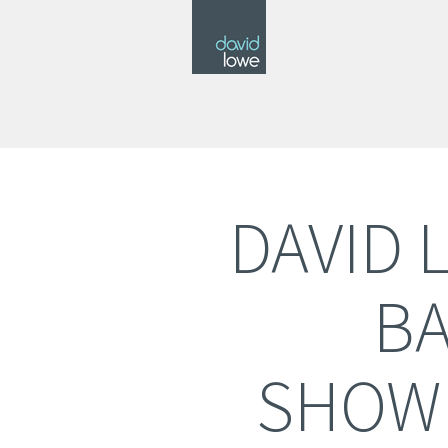
DAVID 
BA
SHOW