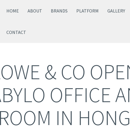
HOME
ABOUT
BRANDS
PLATFORM
GALLERY
CONTACT
LOWE & CO OP
BYLO OFFICE 
ROOM IN HONG