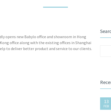
Sear
dly opens new Babylo office and showroom in Hong
ng office along with the existing offices in Shanghai
lp to deliver better product and service to our clients.
Sear
for:
Rece
13
FEB